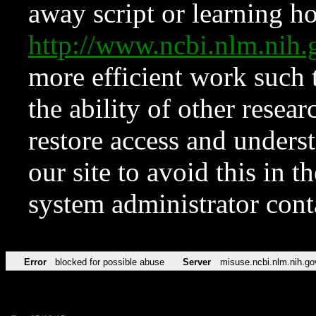
away script or learning how
http://www.ncbi.nlm.ni
more efficient work such 
the ability of other resear
restore access and underst
our site to avoid this in t
system administrator con
Error
blocked for possible abuse
Server
misuse.ncbi.nlm.nih.go