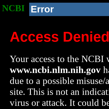
NCBI
Error
Access Denie
Your access to the NCBI w
www.ncbi.nlm.nih.gov
ha
due to a possible misuse/
site. This is not an indica
virus or attack. It could 