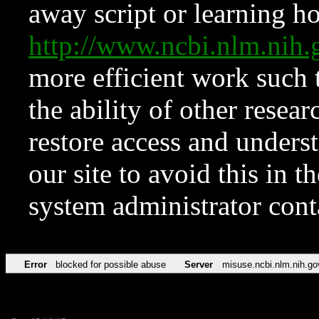
away script or learning how
http://www.ncbi.nlm.ni
more efficient work such 
the ability of other resear
restore access and underst
our site to avoid this in t
system administrator con
Error
blocked for possible abuse
Server
misuse.ncbi.nlm.nih.go