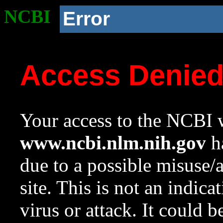
NCBI
Error
Access Denie
Your access to the NCBI w
www.ncbi.nlm.nih.gov
ha
due to a possible misuse/
site. This is not an indica
virus or attack. It could 