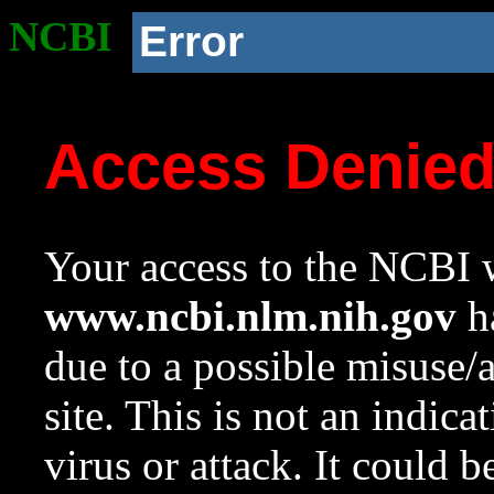
NCBI
Error
Access Denie
Your access to the NCBI w
www.ncbi.nlm.nih.gov
ha
due to a possible misuse/
site. This is not an indica
virus or attack. It could 