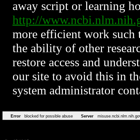
away script or learning how
http://www.ncbi.nlm.ni
more efficient work such 
the ability of other resear
restore access and underst
our site to avoid this in t
system administrator con
Error
blocked for possible abuse
Server
misuse.ncbi.nlm.nih.go