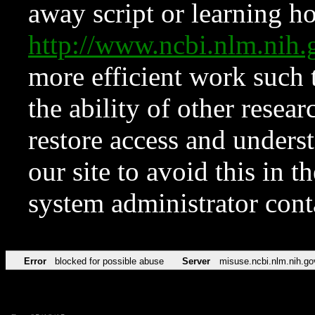
away script or learning how
http://www.ncbi.nlm.ni
more efficient work such 
the ability of other resear
restore access and underst
our site to avoid this in t
system administrator con
Error
blocked for possible abuse
Server
misuse.ncbi.nlm.nih.go