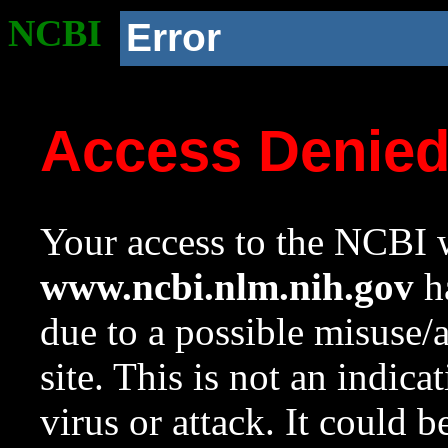
NCBI
Error
Access Denie
Your access to the NCBI w
www.ncbi.nlm.nih.gov
ha
due to a possible misuse/
site. This is not an indica
virus or attack. It could 