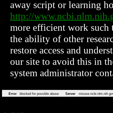
away script or learning how
http://www.ncbi.nlm.ni
more efficient work such 
the ability of other resear
restore access and underst
our site to avoid this in t
system administrator con
Error
blocked for possible abuse
Server
misuse.ncbi.nlm.nih.go