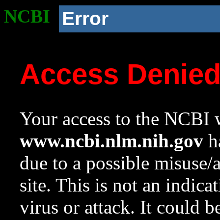
NCBI
Error
Access Denie
Your access to the NCBI w
www.ncbi.nlm.nih.gov
ha
due to a possible misuse/
site. This is not an indica
virus or attack. It could 