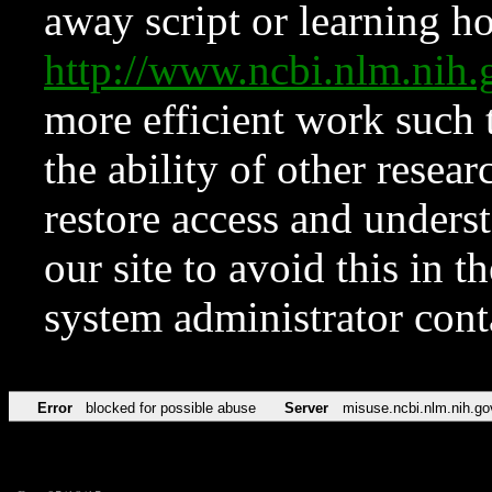
away script or learning how
http://www.ncbi.nlm.ni
more efficient work such 
the ability of other resear
restore access and underst
our site to avoid this in t
system administrator con
Error
blocked for possible abuse
Server
misuse.ncbi.nlm.nih.go