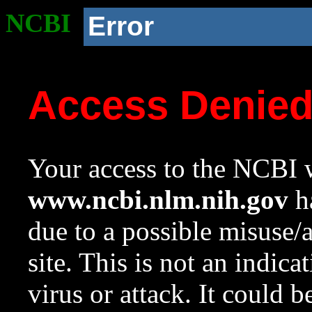
NCBI
Error
Access Denie
Your access to the NCBI w
www.ncbi.nlm.nih.gov
ha
due to a possible misuse/
site. This is not an indica
virus or attack. It could 