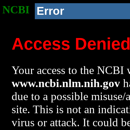
NCBI
Error
Access Denie
Your access to the NCBI w
www.ncbi.nlm.nih.gov
ha
due to a possible misuse/
site. This is not an indica
virus or attack. It could 