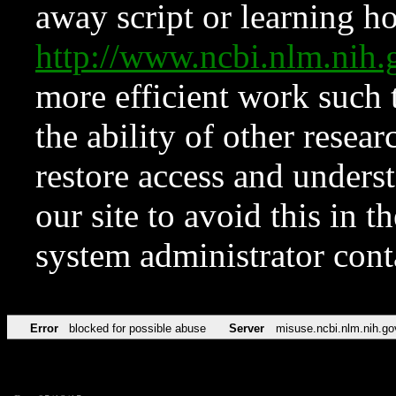
away script or learning how
http://www.ncbi.nlm.ni
more efficient work such 
the ability of other resear
restore access and underst
our site to avoid this in t
system administrator con
Error
blocked for possible abuse
Server
misuse.ncbi.nlm.nih.go