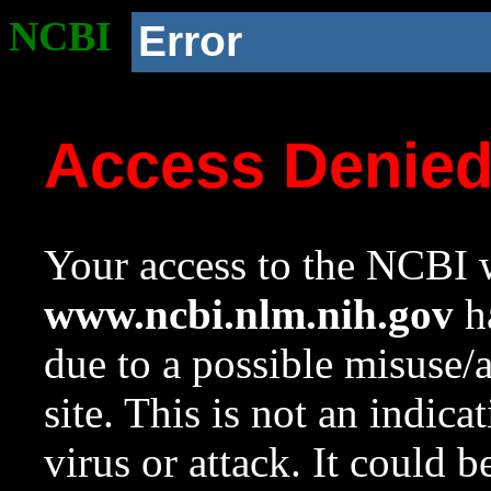
NCBI
Error
Access Denie
Your access to the NCBI w
www.ncbi.nlm.nih.gov
ha
due to a possible misuse/
site. This is not an indica
virus or attack. It could 