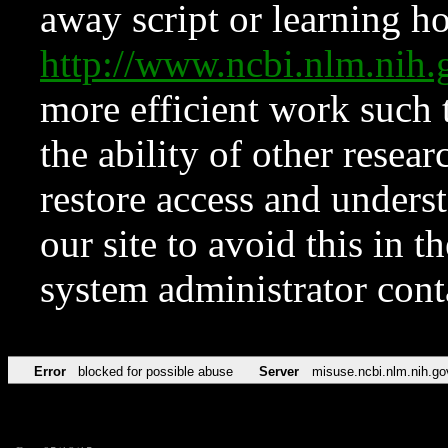
away script or learning how
http://www.ncbi.nlm.ni
more efficient work such 
the ability of other resear
restore access and underst
our site to avoid this in t
system administrator con
Error
blocked for possible abuse
Server
misuse.ncbi.nlm.nih.go