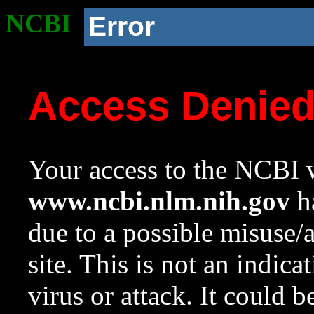
NCBI
Error
Access Denie
Your access to the NCBI w
www.ncbi.nlm.nih.gov
ha
due to a possible misuse/
site. This is not an indica
virus or attack. It could 