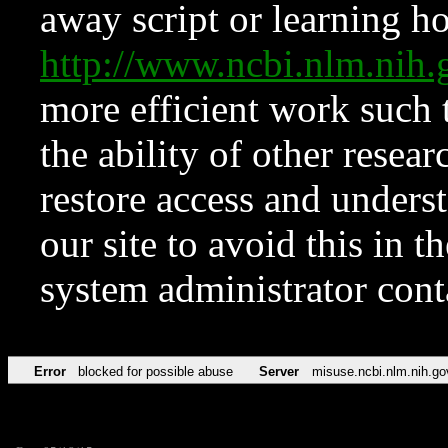
away script or learning how
http://www.ncbi.nlm.ni
more efficient work such 
the ability of other resear
restore access and underst
our site to avoid this in t
system administrator con
Error
blocked for possible abuse
Server
misuse.ncbi.nlm.nih.go