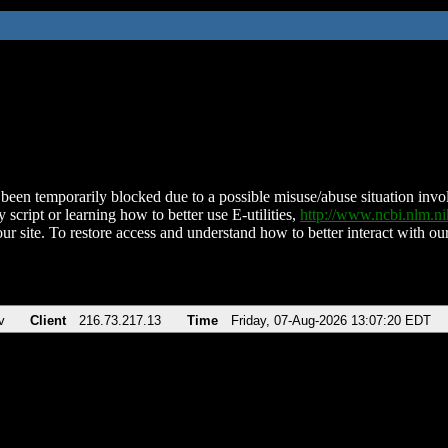
been temporarily blocked due to a possible misuse/abuse situation involv
 script or learning how to better use E-utilities,
http://www.ncbi.nlm.
ur site. To restore access and understand how to better interact with our
v
Client
216.73.217.13
Time
Friday, 07-Aug-2026 13:07:20 EDT