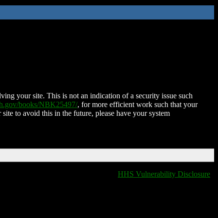
ing your site. This is not an indication of a security issue such
nih.gov/books/NBK25497/
, for more efficient work such that your
 site to avoid this in the future, please have your system
HHS Vulnerability Disclosure