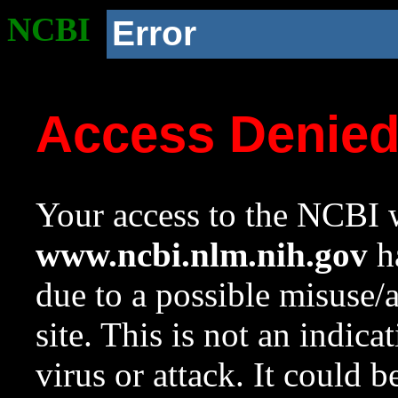
NCBI
Error
Access Denie
Your access to the NCBI w
www.ncbi.nlm.nih.gov
ha
due to a possible misuse/
site. This is not an indica
virus or attack. It could 