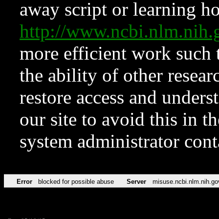
away script or learning how
http://www.ncbi.nlm.ni
more efficient work such 
the ability of other resear
restore access and underst
our site to avoid this in t
system administrator con
Error
blocked for possible abuse
Server
misuse.ncbi.nlm.nih.go