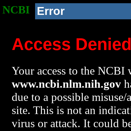
NCBI
Error
Access Denie
Your access to the NCBI w
www.ncbi.nlm.nih.gov
ha
due to a possible misuse/
site. This is not an indica
virus or attack. It could 