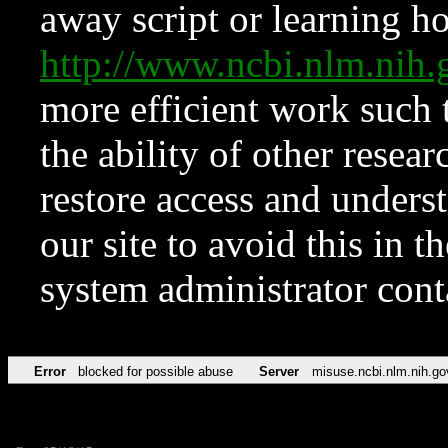
away script or learning how
http://www.ncbi.nlm.ni
more efficient work such 
the ability of other resear
restore access and underst
our site to avoid this in t
system administrator con
Error
blocked for possible abuse
Server
misuse.ncbi.nlm.nih.go