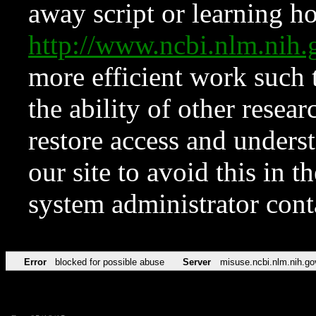
away script or learning how
http://www.ncbi.nlm.ni
more efficient work such 
the ability of other resear
restore access and underst
our site to avoid this in t
system administrator con
Error
blocked for possible abuse
Server
misuse.ncbi.nlm.nih.go