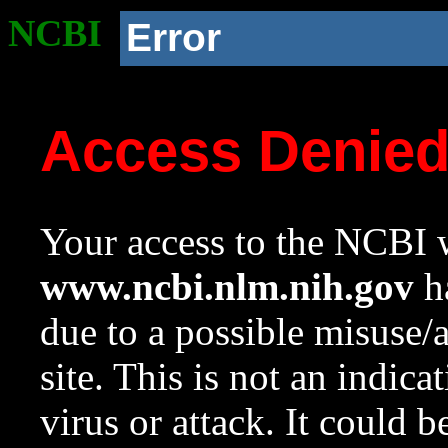
NCBI
Error
Access Denie
Your access to the NCBI w
www.ncbi.nlm.nih.gov
ha
due to a possible misuse/
site. This is not an indica
virus or attack. It could 