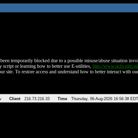
been temporarily blocked due to a possible misuse/abuse situation involv
 script or learning how to better use E-utilities,
http://www.ncbi.nlm.
ur site. To restore access and understand how to better interact with our
v
Client
216.73.216.33
Time
Thursday, 06-Aug-2026 16:56:38 ED