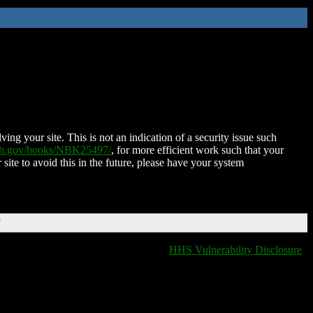
ing your site. This is not an indication of a security issue such
nih.gov/books/NBK25497/
, for more efficient work such that your
 site to avoid this in the future, please have your system
T
HHS Vulnerability Disclosure