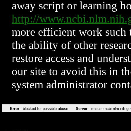
away script or learning how
http://www.ncbi.nlm.ni
more efficient work such 
the ability of other resear
restore access and underst
our site to avoid this in t
system administrator con
Error
blocked for possible abuse
Server
misuse.ncbi.nlm.nih.go