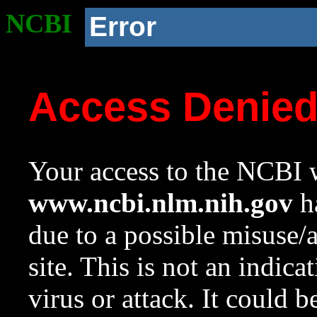
NCBI
Error
Access Denie
Your access to the NCBI w
www.ncbi.nlm.nih.gov
ha
due to a possible misuse/
site. This is not an indica
virus or attack. It could 