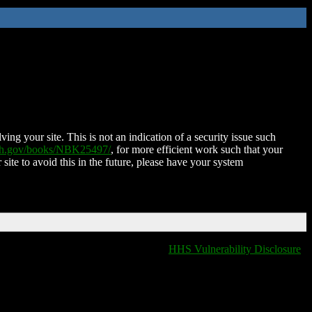
ing your site. This is not an indication of a security issue such
nih.gov/books/NBK25497/
, for more efficient work such that your
 site to avoid this in the future, please have your system
HHS Vulnerability Disclosure