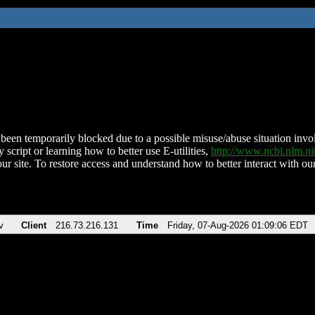
been temporarily blocked due to a possible misuse/abuse situation involv
 script or learning how to better use E-utilities,
http://www.ncbi.nlm.
ur site. To restore access and understand how to better interact with our
v
Client
216.73.216.131
Time
Friday, 07-Aug-2026 01:09:06 EDT