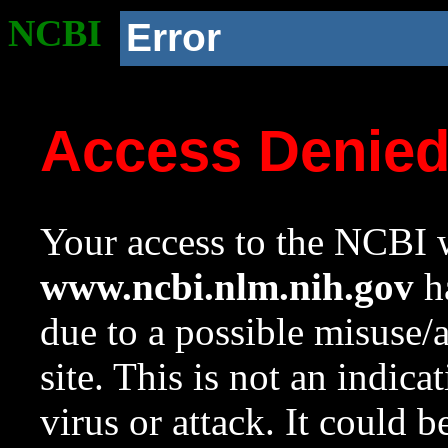
NCBI
Error
Access Denie
Your access to the NCBI w
www.ncbi.nlm.nih.gov
ha
due to a possible misuse/
site. This is not an indica
virus or attack. It could 