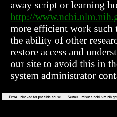
away script or learning how
http://www.ncbi.nlm.ni
more efficient work such 
the ability of other resear
restore access and underst
our site to avoid this in t
system administrator con
Error
blocked for possible abuse
Server
misuse.ncbi.nlm.nih.go