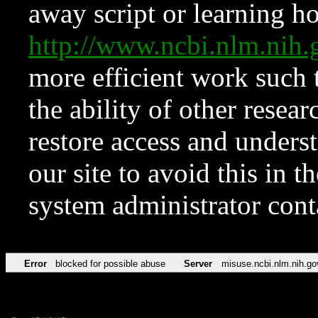
away script or learning how
http://www.ncbi.nlm.ni
more efficient work such 
the ability of other resear
restore access and underst
our site to avoid this in t
system administrator con
Error
blocked for possible abuse
Server
misuse.ncbi.nlm.nih.go