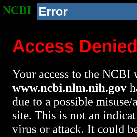
NCBI
Error
Access Denie
Your access to the NCBI w
www.ncbi.nlm.nih.gov
ha
due to a possible misuse/
site. This is not an indica
virus or attack. It could 