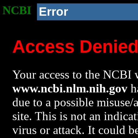
NCBI
Error
Access Denie
Your access to the NCBI w
www.ncbi.nlm.nih.gov
ha
due to a possible misuse/
site. This is not an indica
virus or attack. It could 