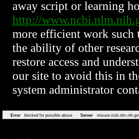
away script or learning how
http://www.ncbi.nlm.ni
more efficient work such 
the ability of other resear
restore access and underst
our site to avoid this in t
system administrator con
Error
blocked for possible abuse
Server
misuse.ncbi.nlm.nih.go