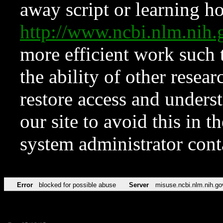
away script or learning how
http://www.ncbi.nlm.ni
more efficient work such 
the ability of other resear
restore access and underst
our site to avoid this in t
system administrator con
Error
blocked for possible abuse
Server
misuse.ncbi.nlm.nih.go