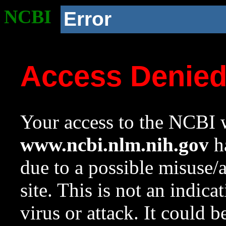
NCBI
Error
Access Denie
Your access to the NCBI w
www.ncbi.nlm.nih.gov
ha
due to a possible misuse/
site. This is not an indica
virus or attack. It could 