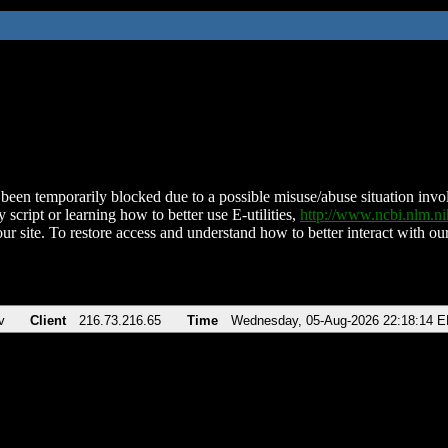
been temporarily blocked due to a possible misuse/abuse situation involv
 script or learning how to better use E-utilities,
http://www.ncbi.nlm.
ur site. To restore access and understand how to better interact with our
v
Client
216.73.216.65
Time
Wednesday, 05-Aug-2026 22:18:14 