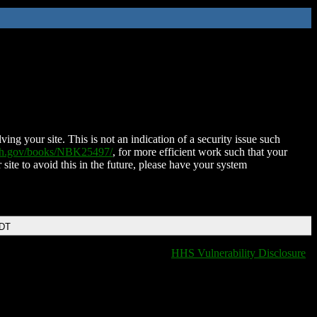
ing your site. This is not an indication of a security issue such
nih.gov/books/NBK25497/
, for more efficient work such that your
 site to avoid this in the future, please have your system
EDT
HHS Vulnerability Disclosure