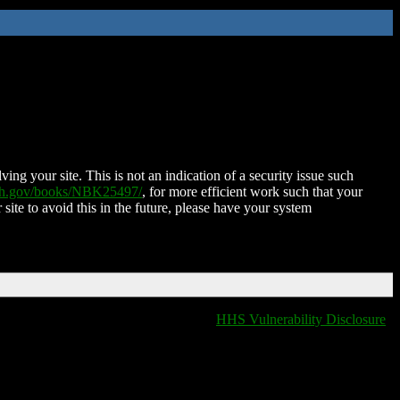
ing your site. This is not an indication of a security issue such
nih.gov/books/NBK25497/
, for more efficient work such that your
 site to avoid this in the future, please have your system
HHS Vulnerability Disclosure