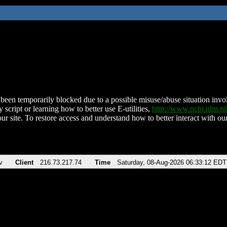
been temporarily blocked due to a possible misuse/abuse situation involv
 script or learning how to better use E-utilities,
http://www.ncbi.nlm.
ur site. To restore access and understand how to better interact with our
v
Client
216.73.217.74
Time
Saturday, 08-Aug-2026 06:33:12 EDT