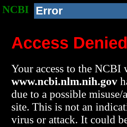
NCBI
Error
Access Denie
Your access to the NCBI w
www.ncbi.nlm.nih.gov
ha
due to a possible misuse/
site. This is not an indica
virus or attack. It could 