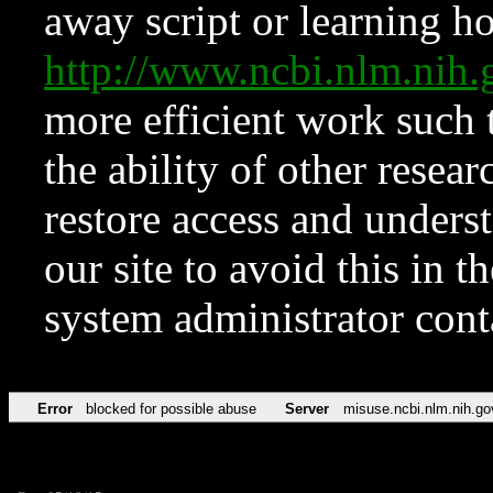
away script or learning how
http://www.ncbi.nlm.ni
more efficient work such 
the ability of other resear
restore access and underst
our site to avoid this in t
system administrator con
Error
blocked for possible abuse
Server
misuse.ncbi.nlm.nih.go