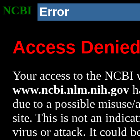
NCBI
Error
Access Denie
Your access to the NCBI w
www.ncbi.nlm.nih.gov
ha
due to a possible misuse/
site. This is not an indica
virus or attack. It could 