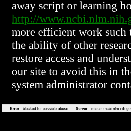
away script or learning how
http://www.ncbi.nlm.ni
more efficient work such 
the ability of other resear
restore access and underst
our site to avoid this in t
system administrator con
Error
blocked for possible abuse
Server
misuse.ncbi.nlm.nih.go