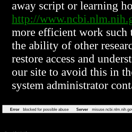
away script or learning how
http://www.ncbi.nlm.ni
more efficient work such 
the ability of other resear
restore access and underst
our site to avoid this in t
system administrator con
Error
blocked for possible abuse
Server
misuse.ncbi.nlm.nih.go