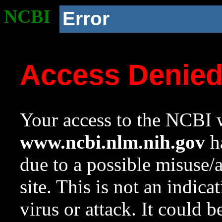
NCBI
Error
Access Denie
Your access to the NCBI w
www.ncbi.nlm.nih.gov
ha
due to a possible misuse/
site. This is not an indica
virus or attack. It could 