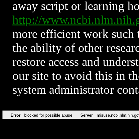
away script or learning how
http://www.ncbi.nlm.ni
more efficient work such 
the ability of other resear
restore access and underst
our site to avoid this in t
system administrator con
Error
blocked for possible abuse
Server
misuse.ncbi.nlm.nih.go