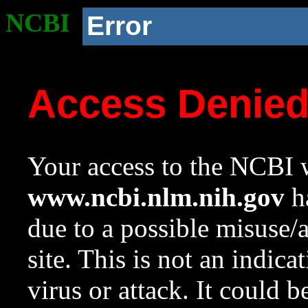
NCBI
Error
Access Denie
Your access to the NCBI w
www.ncbi.nlm.nih.gov
ha
due to a possible misuse/
site. This is not an indica
virus or attack. It could 