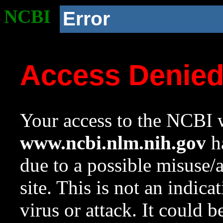
NCBI
Error
Access Denie
Your access to the NCBI w
www.ncbi.nlm.nih.gov
ha
due to a possible misuse/
site. This is not an indica
virus or attack. It could 