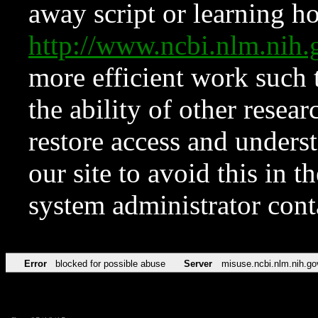
away script or learning how
http://www.ncbi.nlm.ni
more efficient work such 
the ability of other resear
restore access and underst
our site to avoid this in t
system administrator con
Error
blocked for possible abuse
Server
misuse.ncbi.nlm.nih.go