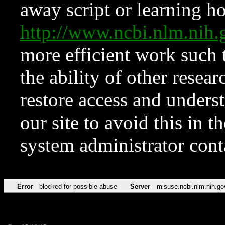
away script or learning how
http://www.ncbi.nlm.ni
more efficient work such 
the ability of other resear
restore access and underst
our site to avoid this in t
system administrator con
Error
blocked for possible abuse
Server
misuse.ncbi.nlm.nih.go