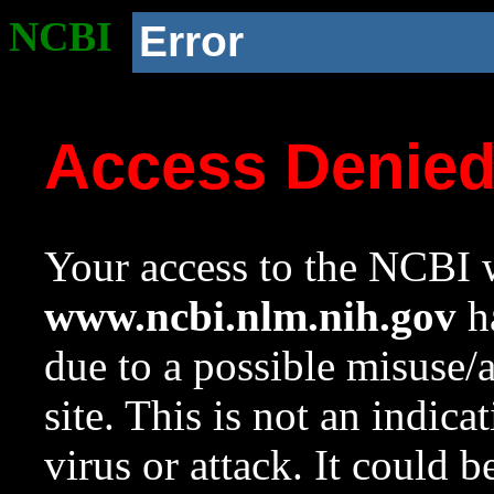
NCBI
Error
Access Denie
Your access to the NCBI w
www.ncbi.nlm.nih.gov
ha
due to a possible misuse/
site. This is not an indica
virus or attack. It could 