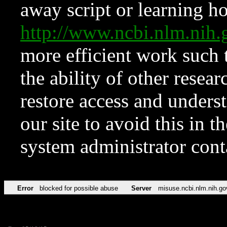
away script or learning how
http://www.ncbi.nlm.ni
more efficient work such 
the ability of other resear
restore access and underst
our site to avoid this in t
system administrator con
Error
blocked for possible abuse
Server
misuse.ncbi.nlm.nih.go