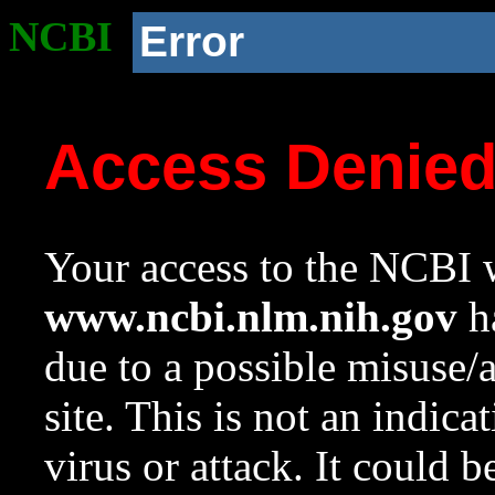
NCBI
Error
Access Denie
Your access to the NCBI w
www.ncbi.nlm.nih.gov
ha
due to a possible misuse/
site. This is not an indica
virus or attack. It could 