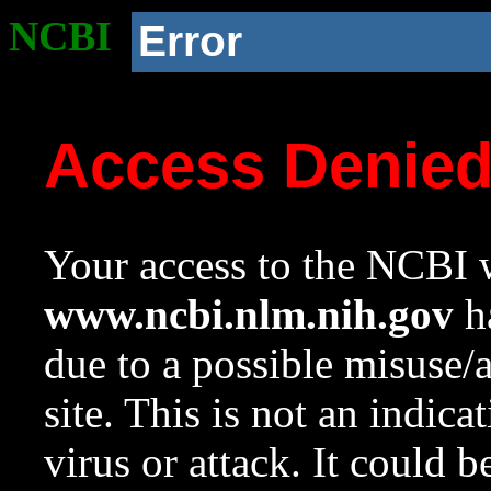
NCBI
Error
Access Denie
Your access to the NCBI w
www.ncbi.nlm.nih.gov
ha
due to a possible misuse/
site. This is not an indica
virus or attack. It could 