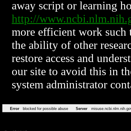
away script or learning how
http://www.ncbi.nlm.ni
more efficient work such 
the ability of other resear
restore access and underst
our site to avoid this in t
system administrator con
Error
blocked for possible abuse
Server
misuse.ncbi.nlm.nih.go