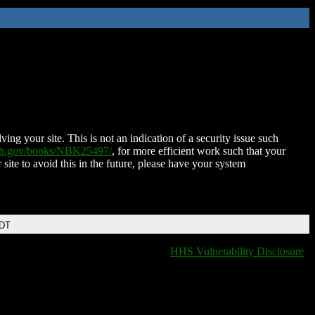
ing your site. This is not an indication of a security issue such
nih.gov/books/NBK25497/
, for more efficient work such that your
 site to avoid this in the future, please have your system
EDT
HHS Vulnerability Disclosure