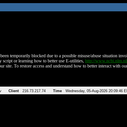
been temporarily blocked due to a possible misuse/abuse situation involv
 script or learning how to better use E-utilities,
http://www.ncbi.nlm.
ur site. To restore access and understand how to better interact with our
v
Client
216.73.217.74
Time
Wednesday, 05-Aug-2026 20:09:46 