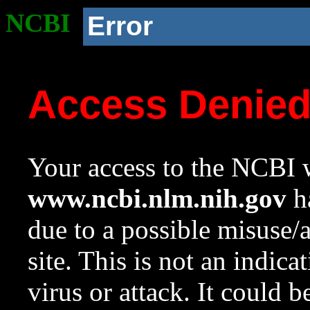
NCBI
Error
Access Denie
Your access to the NCBI w
www.ncbi.nlm.nih.gov
ha
due to a possible misuse/
site. This is not an indica
virus or attack. It could 