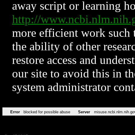
away script or learning how
http://www.ncbi.nlm.ni
more efficient work such 
the ability of other resear
restore access and underst
our site to avoid this in t
system administrator con
Error
blocked for possible abuse
Server
misuse.ncbi.nlm.nih.go