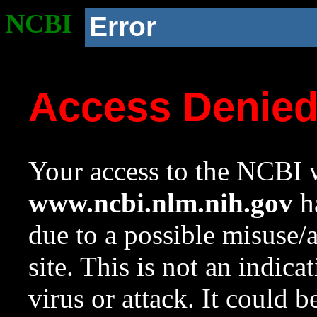
NCBI
Error
Access Denie
Your access to the NCBI w
www.ncbi.nlm.nih.gov
ha
due to a possible misuse/
site. This is not an indica
virus or attack. It could 