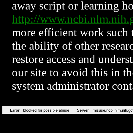
away script or learning how
http://www.ncbi.nlm.ni
more efficient work such 
the ability of other resear
restore access and underst
our site to avoid this in t
system administrator con
Error
blocked for possible abuse
Server
misuse.ncbi.nlm.nih.go