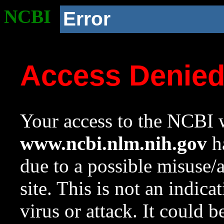
NCBI
Error
Access Denie
Your access to the NCBI w
www.ncbi.nlm.nih.gov
ha
due to a possible misuse/
site. This is not an indica
virus or attack. It could 