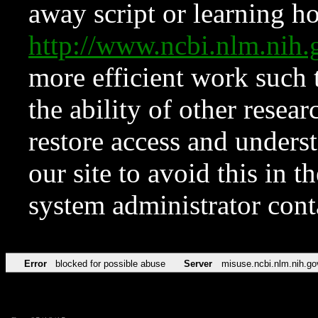
away script or learning how
http://www.ncbi.nlm.ni
more efficient work such 
the ability of other resear
restore access and underst
our site to avoid this in t
system administrator con
Error
blocked for possible abuse
Server
misuse.ncbi.nlm.nih.go