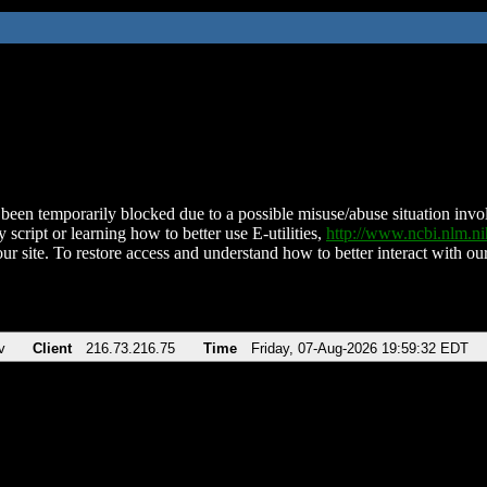
been temporarily blocked due to a possible misuse/abuse situation involv
 script or learning how to better use E-utilities,
http://www.ncbi.nlm.
ur site. To restore access and understand how to better interact with our
v
Client
216.73.216.75
Time
Friday, 07-Aug-2026 19:59:32 EDT