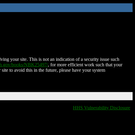
ing your site. This is not an indication of a security issue such
nih.gov/books/NBK25497/
, for more efficient work such that your
 site to avoid this in the future, please have your system
HHS Vulnerability Disclosure