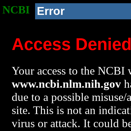
NCBI
Error
Access Denie
Your access to the NCBI w
www.ncbi.nlm.nih.gov
ha
due to a possible misuse/
site. This is not an indica
virus or attack. It could 