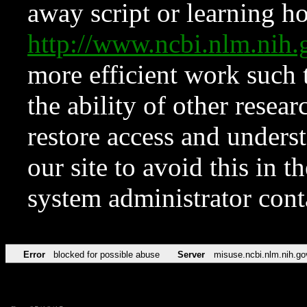
away script or learning how
http://www.ncbi.nlm.ni
more efficient work such 
the ability of other resear
restore access and underst
our site to avoid this in t
system administrator con
Error
blocked for possible abuse
Server
misuse.ncbi.nlm.nih.go