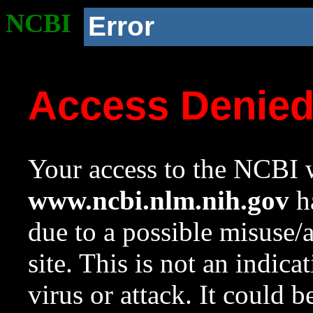
NCBI
Error
Access Denie
Your access to the NCBI w
www.ncbi.nlm.nih.gov
ha
due to a possible misuse/
site. This is not an indica
virus or attack. It could 