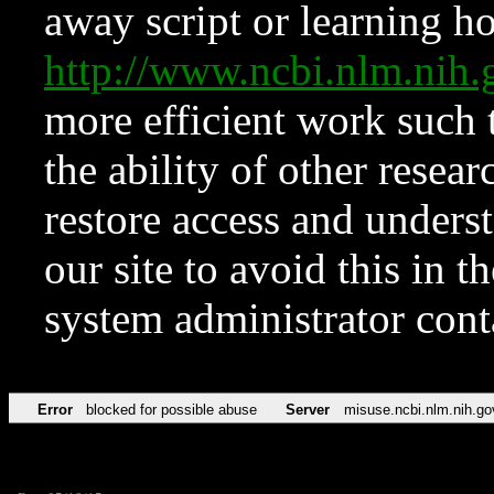
away script or learning how
http://www.ncbi.nlm.ni
more efficient work such 
the ability of other resear
restore access and underst
our site to avoid this in t
system administrator con
Error
blocked for possible abuse
Server
misuse.ncbi.nlm.nih.go