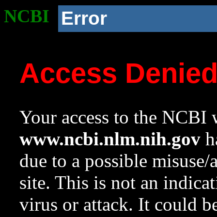
NCBI
Error
Access Denie
Your access to the NCBI w
www.ncbi.nlm.nih.gov
ha
due to a possible misuse/
site. This is not an indica
virus or attack. It could 