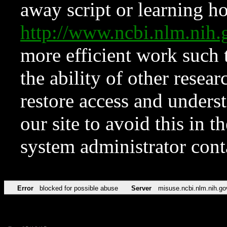
away script or learning how
http://www.ncbi.nlm.ni
more efficient work such 
the ability of other resear
restore access and underst
our site to avoid this in t
system administrator con
Error
blocked for possible abuse
Server
misuse.ncbi.nlm.nih.go