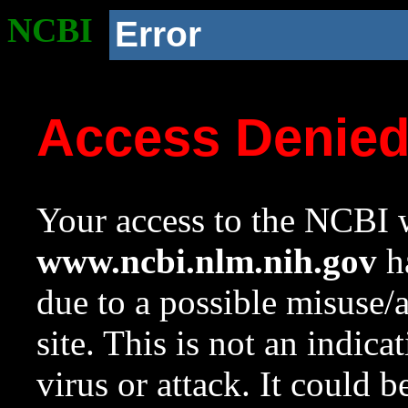
NCBI
Error
Access Denie
Your access to the NCBI w
www.ncbi.nlm.nih.gov
ha
due to a possible misuse/
site. This is not an indica
virus or attack. It could 