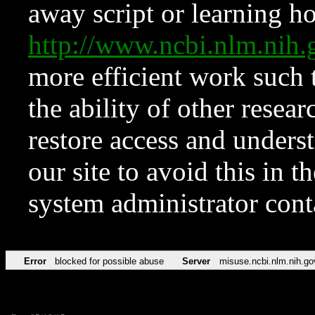
away script or learning how
http://www.ncbi.nlm.ni
more efficient work such 
the ability of other resear
restore access and underst
our site to avoid this in t
system administrator con
Error
blocked for possible abuse
Server
misuse.ncbi.nlm.nih.go