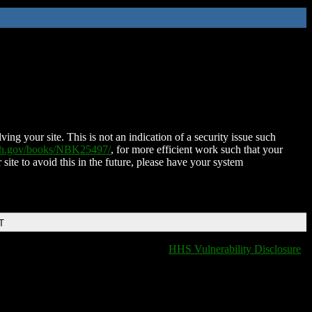
ing your site. This is not an indication of a security issue such
nih.gov/books/NBK25497/
, for more efficient work such that your
 site to avoid this in the future, please have your system
T
HHS Vulnerability Disclosure