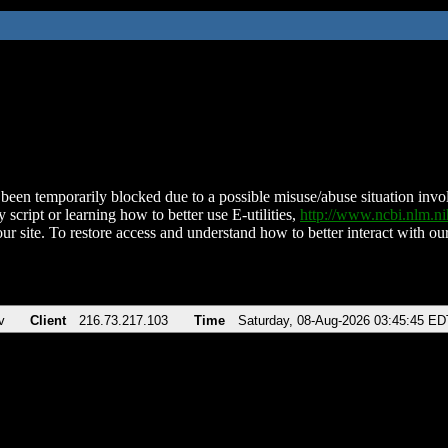
been temporarily blocked due to a possible misuse/abuse situation involv
 script or learning how to better use E-utilities,
http://www.ncbi.nlm.
ur site. To restore access and understand how to better interact with our
v
Client
216.73.217.103
Time
Saturday, 08-Aug-2026 03:45:45 ED