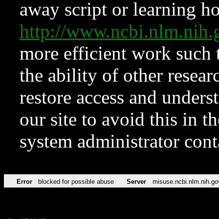
away script or learning how
http://www.ncbi.nlm.ni
more efficient work such 
the ability of other resear
restore access and underst
our site to avoid this in t
system administrator con
Error
blocked for possible abuse
Server
misuse.ncbi.nlm.nih.go