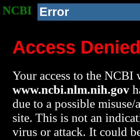
NCBI
Error
Access Denie
Your access to the NCBI w
www.ncbi.nlm.nih.gov
ha
due to a possible misuse/
site. This is not an indica
virus or attack. It could 