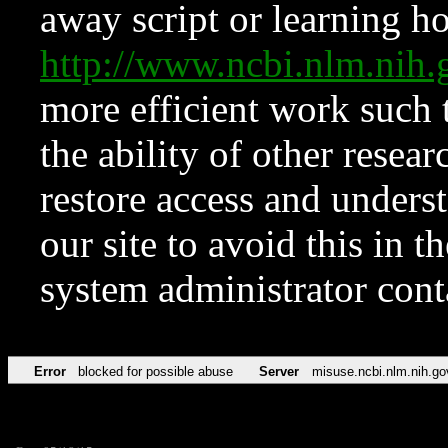
away script or learning how
http://www.ncbi.nlm.ni
more efficient work such 
the ability of other resear
restore access and underst
our site to avoid this in t
system administrator con
Error
blocked for possible abuse
Server
misuse.ncbi.nlm.nih.go