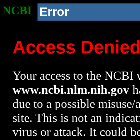
NCBI
Error
Access Denie
Your access to the NCBI w
www.ncbi.nlm.nih.gov
ha
due to a possible misuse/
site. This is not an indica
virus or attack. It could 