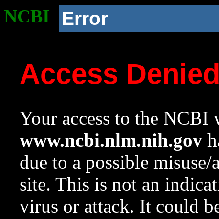
NCBI
Error
Access Denie
Your access to the NCBI w
www.ncbi.nlm.nih.gov
ha
due to a possible misuse/
site. This is not an indica
virus or attack. It could 