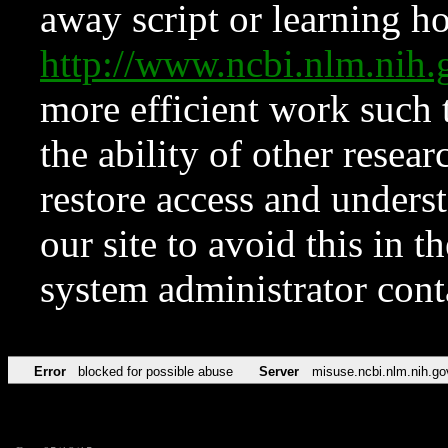
away script or learning how
http://www.ncbi.nlm.ni
more efficient work such 
the ability of other resear
restore access and underst
our site to avoid this in t
system administrator con
Error
blocked for possible abuse
Server
misuse.ncbi.nlm.nih.go