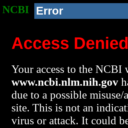
NCBI
Error
Access Denie
Your access to the NCBI w
www.ncbi.nlm.nih.gov
ha
due to a possible misuse/
site. This is not an indica
virus or attack. It could 