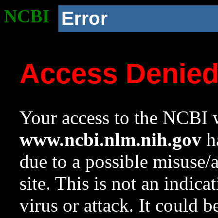
NCBI
Error
Access Denie
Your access to the NCBI w
www.ncbi.nlm.nih.gov
ha
due to a possible misuse/
site. This is not an indica
virus or attack. It could 