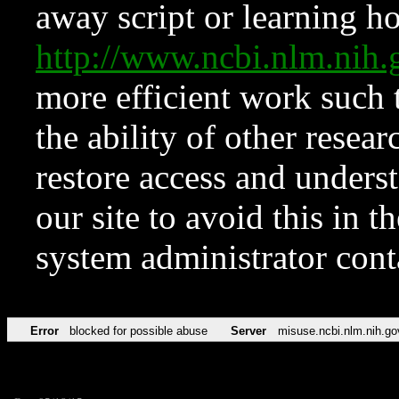
away script or learning how
http://www.ncbi.nlm.ni
more efficient work such 
the ability of other resear
restore access and underst
our site to avoid this in t
system administrator con
Error
blocked for possible abuse
Server
misuse.ncbi.nlm.nih.go