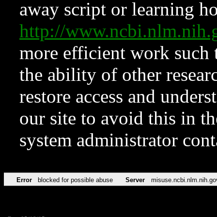
away script or learning how
http://www.ncbi.nlm.ni
more efficient work such 
the ability of other resear
restore access and underst
our site to avoid this in t
system administrator con
Error
blocked for possible abuse
Server
misuse.ncbi.nlm.nih.go