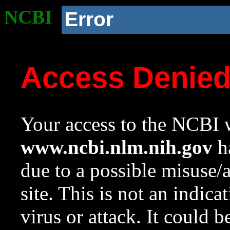
NCBI
Error
Access Denie
Your access to the NCBI w
www.ncbi.nlm.nih.gov
ha
due to a possible misuse/
site. This is not an indica
virus or attack. It could 