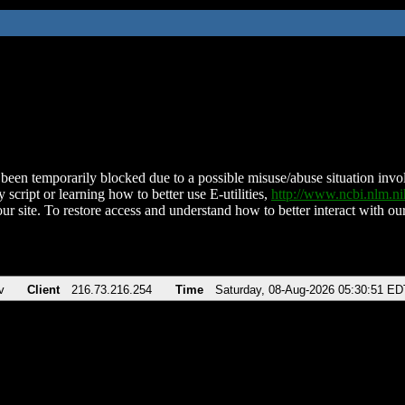
been temporarily blocked due to a possible misuse/abuse situation involv
 script or learning how to better use E-utilities,
http://www.ncbi.nlm.
ur site. To restore access and understand how to better interact with our
v
Client
216.73.216.254
Time
Saturday, 08-Aug-2026 05:30:51 ED