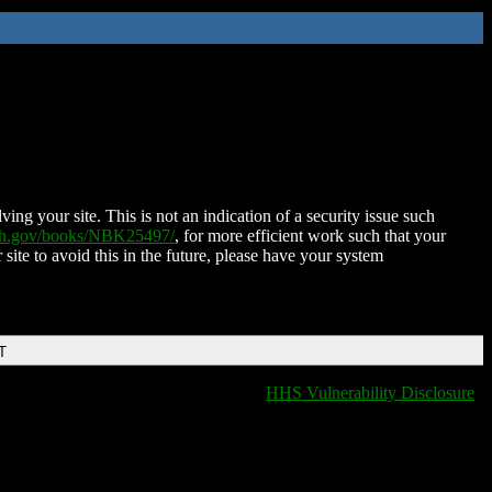
ing your site. This is not an indication of a security issue such
nih.gov/books/NBK25497/
, for more efficient work such that your
 site to avoid this in the future, please have your system
T
HHS Vulnerability Disclosure