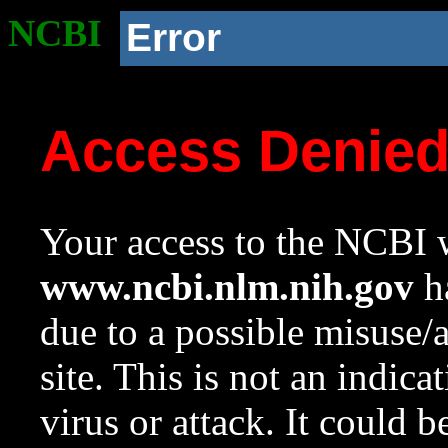
NCBI
Error
Access Denie
Your access to the NCBI w
www.ncbi.nlm.nih.gov
ha
due to a possible misuse/
site. This is not an indica
virus or attack. It could 