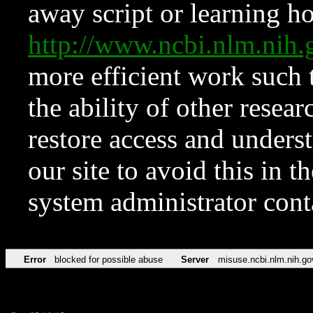
away script or learning how
http://www.ncbi.nlm.ni
more efficient work such 
the ability of other resear
restore access and underst
our site to avoid this in t
system administrator con
Error
blocked for possible abuse
Server
misuse.ncbi.nlm.nih.go