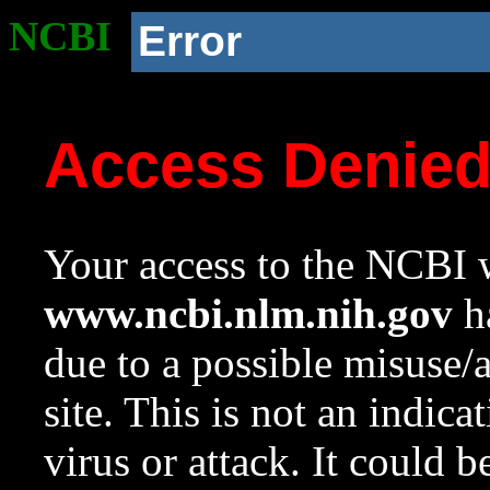
NCBI
Error
Access Denie
Your access to the NCBI w
www.ncbi.nlm.nih.gov
ha
due to a possible misuse/
site. This is not an indica
virus or attack. It could 