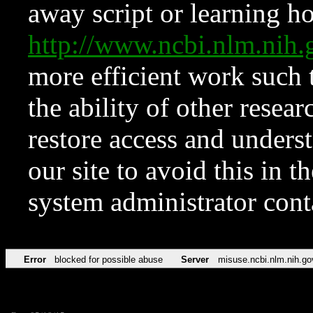
away script or learning how
http://www.ncbi.nlm.ni
more efficient work such 
the ability of other resear
restore access and underst
our site to avoid this in t
system administrator con
Error
blocked for possible abuse
Server
misuse.ncbi.nlm.nih.go