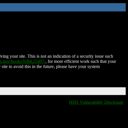
ing your site. This is not an indication of a security issue such
nih.gov/books/NBK25497/
, for more efficient work such that your
 site to avoid this in the future, please have your system
HHS Vulnerability Disclosure