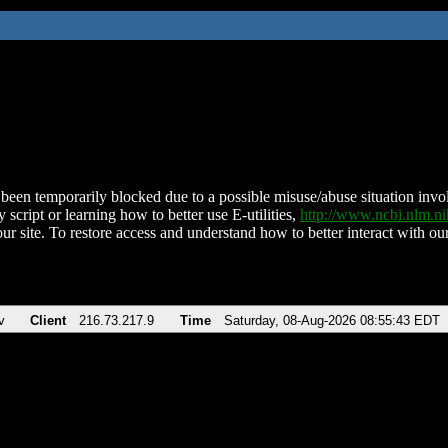
been temporarily blocked due to a possible misuse/abuse situation involv
 script or learning how to better use E-utilities,
http://www.ncbi.nlm.
ur site. To restore access and understand how to better interact with our
v
Client
216.73.217.9
Time
Saturday, 08-Aug-2026 08:55:43 EDT